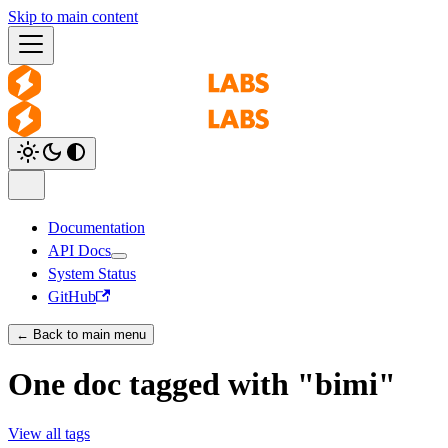
Skip to main content
Documentation
API Docs
System Status
GitHub
← Back to main menu
One doc tagged with "bimi"
View all tags