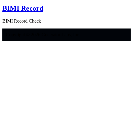
BIMI Record
BIMI Record Check
Copyright © 2026 Generator Labs, Inc.