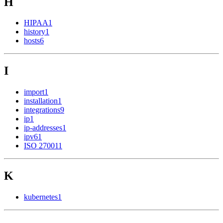
H
HIPAA
1
history
1
hosts
6
I
import
1
installation
1
integrations
9
ip
1
ip-addresses
1
ipv6
1
ISO 27001
1
K
kubernetes
1