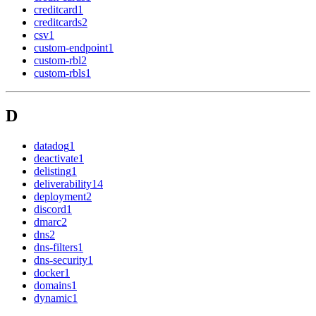
creditcard
1
creditcards
2
csv
1
custom-endpoint
1
custom-rbl
2
custom-rbls
1
D
datadog
1
deactivate
1
delisting
1
deliverability
14
deployment
2
discord
1
dmarc
2
dns
2
dns-filters
1
dns-security
1
docker
1
domains
1
dynamic
1