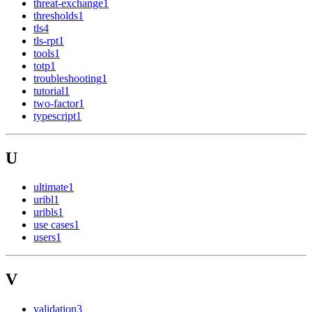
threat-exchange
1
thresholds
1
tls
4
tls-rpt
1
tools
1
totp
1
troubleshooting
1
tutorial
1
two-factor
1
typescript
1
U
ultimate
1
uribl
1
uribls
1
use cases
1
users
1
V
validation
3