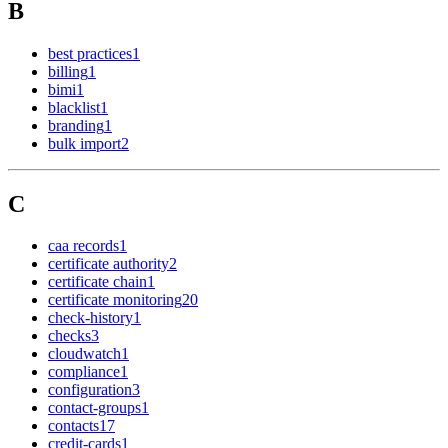
B
best practices
1
billing
1
bimi
1
blacklist
1
branding
1
bulk import
2
C
caa records
1
certificate authority
2
certificate chain
1
certificate monitoring
20
check-history
1
checks
3
cloudwatch
1
compliance
1
configuration
3
contact-groups
1
contacts
17
credit-cards
1