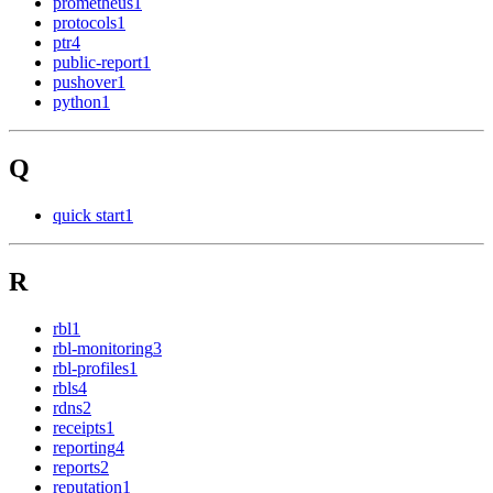
prometheus
1
protocols
1
ptr
4
public-report
1
pushover
1
python
1
Q
quick start
1
R
rbl
1
rbl-monitoring
3
rbl-profiles
1
rbls
4
rdns
2
receipts
1
reporting
4
reports
2
reputation
1