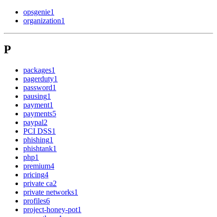
opsgenie
1
organization
1
P
packages
1
pagerduty
1
password
1
pausing
1
payment
1
payments
5
paypal
2
PCI DSS
1
phishing
1
phishtank
1
php
1
premium
4
pricing
4
private ca
2
private networks
1
profiles
6
project-honey-pot
1