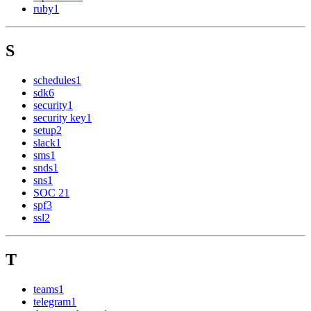
ruby
1
S
schedules
1
sdk
6
security
1
security key
1
setup
2
slack
1
sms
1
snds
1
sns
1
SOC 2
1
spf
3
ssl
2
T
teams
1
telegram
1