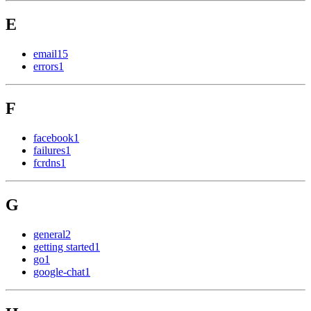
E
email
15
errors
1
F
facebook
1
failures
1
fcrdns
1
G
general
2
getting started
1
go
1
google-chat
1