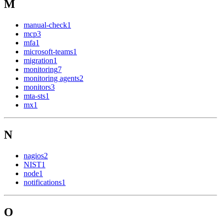
M
manual-check
1
mcp
3
mfa
1
microsoft-teams
1
migration
1
monitoring
7
monitoring agents
2
monitors
3
mta-sts
1
mx
1
N
nagios
2
NIST
1
node
1
notifications
1
O