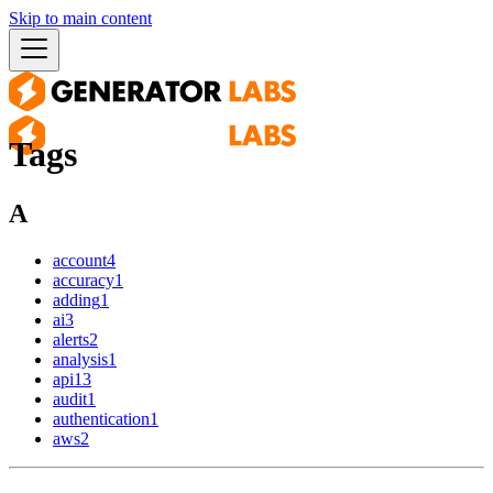
Skip to main content
Tags
A
account
4
accuracy
1
adding
1
ai
3
alerts
2
analysis
1
api
13
audit
1
authentication
1
aws
2