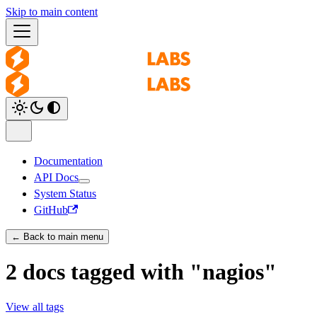
Skip to main content
Documentation
API Docs
System Status
GitHub
← Back to main menu
2 docs tagged with "nagios"
View all tags