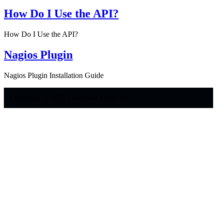
How Do I Use the API?
How Do I Use the API?
Nagios Plugin
Nagios Plugin Installation Guide
Copyright © 2026 Generator Labs, Inc.