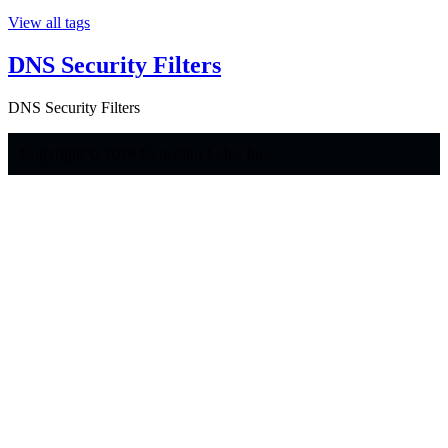
View all tags
DNS Security Filters
DNS Security Filters
Copyright © 2026 Generator Labs, Inc.