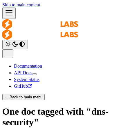
Skip to main content
Documentation
API Docs
System Status
GitHub
← Back to main menu
One doc tagged with "dns-
security"