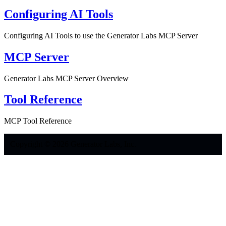
Configuring AI Tools
Configuring AI Tools to use the Generator Labs MCP Server
MCP Server
Generator Labs MCP Server Overview
Tool Reference
MCP Tool Reference
Copyright © 2026 Generator Labs, Inc.