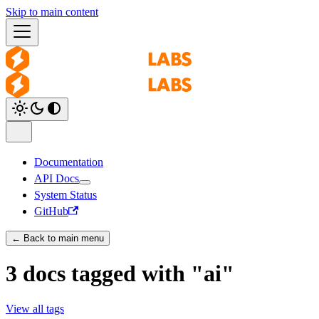
Skip to main content
Documentation
API Docs
System Status
GitHub
← Back to main menu
3 docs tagged with "ai"
View all tags