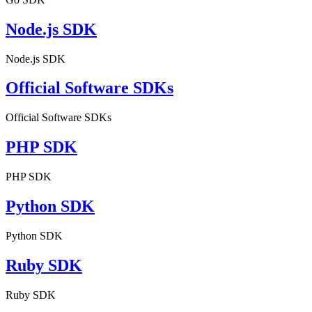
Node.js SDK
Node.js SDK
Official Software SDKs
Official Software SDKs
PHP SDK
PHP SDK
Python SDK
Python SDK
Ruby SDK
Ruby SDK