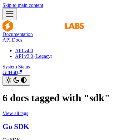
Skip to main content
Documentation
API Docs
API v4.0
API v3.0 (Legacy)
System Status
GitHub
6 docs tagged with "sdk"
View all tags
Go SDK
Go SDK