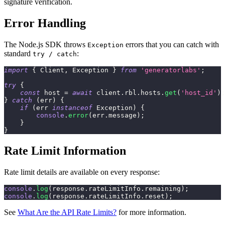
signature verification.
Error Handling
The Node.js SDK throws
errors that you can catch with
Exception
standard
:
try / catch
import
{
 Client
,
 Exception 
}
from
'generatorlabs'
;
try
{
const
 host 
=
await
 client
.
rbl
.
hosts
.
get
(
'host_id'
)
;
}
catch
(
err
)
{
if
(
err 
instanceof
Exception
)
{
console
.
error
(
err
.
message
)
;
}
}
Rate Limit Information
Rate limit details are available on every response:
console
.
log
(
response
.
rateLimitInfo
.
remaining
)
;
console
.
log
(
response
.
rateLimitInfo
.
reset
)
;
See
What Are the API Rate Limits?
for more information.