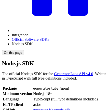
Integration
Official Software SDKs
Node.js SDK
On this page
Node.js SDK
The official Node.js SDK for the
Generator Labs API v4.0
. Written
in TypeScript with full type definitions included.
Package
(npm)
generatorlabs
Minimum version
Node.js 18+
Language
TypeScript (full type definitions included)
HTTP client
axios
GitHub
generator-labs/node-sdk