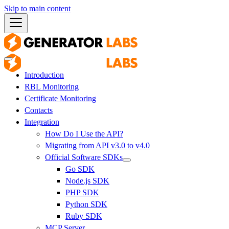
Skip to main content
Introduction
RBL Monitoring
Certificate Monitoring
Contacts
Integration
How Do I Use the API?
Migrating from API v3.0 to v4.0
Official Software SDKs
Go SDK
Node.js SDK
PHP SDK
Python SDK
Ruby SDK
MCP Server