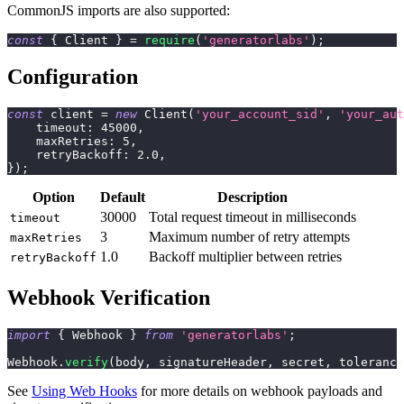
CommonJS imports are also supported:
const
{
Client
}
=
require
(
'generatorlabs'
)
;
Configuration
const
 client 
=
new
Client
(
'your_account_sid'
,
'your_aut
    timeout
:
45000
,
    maxRetries
:
5
,
    retryBackoff
:
2.0
,
}
)
;
Option
Default
Description
30000
Total request timeout in milliseconds
timeout
3
Maximum number of retry attempts
maxRetries
1.0
Backoff multiplier between retries
retryBackoff
Webhook Verification
import
{
 Webhook 
}
from
'generatorlabs'
;
Webhook
.
verify
(
body
,
 signatureHeader
,
 secret
,
 tolerance
See
Using Web Hooks
for more details on webhook payloads and