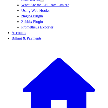
What Are the API Rate Limits?
Using Web Hooks
Nagios Plugin
Zabbix Plugin
Prometheus Exporter
Accounts
Billing & Payments