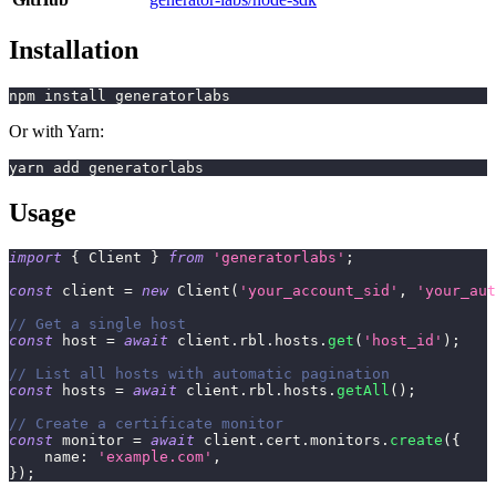
Installation
npm install generatorlabs
Or with Yarn:
yarn add generatorlabs
Usage
import
{
 Client 
}
from
'generatorlabs'
;
const
 client 
=
new
Client
(
'your_account_sid'
,
'your_aut
// Get a single host
const
 host 
=
await
 client
.
rbl
.
hosts
.
get
(
'host_id'
)
;
// List all hosts with automatic pagination
const
 hosts 
=
await
 client
.
rbl
.
hosts
.
getAll
(
)
;
// Create a certificate monitor
const
 monitor 
=
await
 client
.
cert
.
monitors
.
create
(
{
    name
:
'example.com'
,
}
)
;