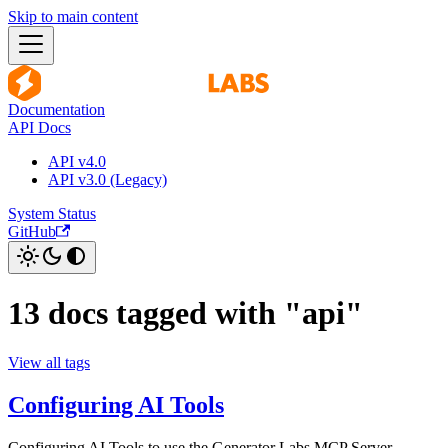
Skip to main content
Documentation
API Docs
API v4.0
API v3.0 (Legacy)
System Status
GitHub
13 docs tagged with "api"
View all tags
Configuring AI Tools
Configuring AI Tools to use the Generator Labs MCP Server