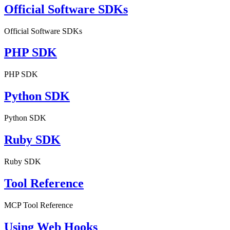
Official Software SDKs
Official Software SDKs
PHP SDK
PHP SDK
Python SDK
Python SDK
Ruby SDK
Ruby SDK
Tool Reference
MCP Tool Reference
Using Web Hooks