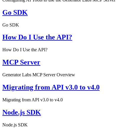
Go SDK
Go SDK
How Do I Use the API?
How Do I Use the API?
MCP Server
Generator Labs MCP Server Overview
Migrating from API v3.0 to v4.0
Migrating from API v3.0 to v4.0
Node.js SDK
Node.js SDK