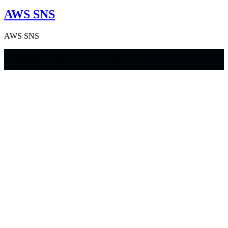
AWS SNS
AWS SNS
Copyright © 2026 Generator Labs, Inc.