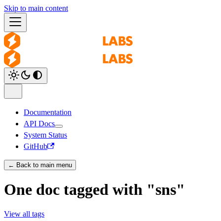
Skip to main content
Documentation
API Docs
System Status
GitHub
← Back to main menu
One doc tagged with "sns"
View all tags