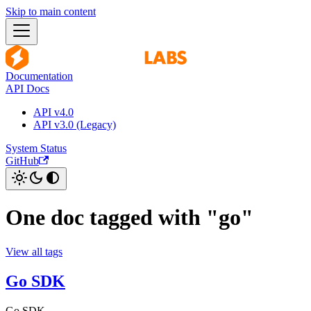
Skip to main content
Documentation
API Docs
API v4.0
API v3.0 (Legacy)
System Status
GitHub
One doc tagged with "go"
View all tags
Go SDK
Go SDK