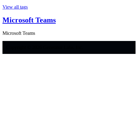
View all tags
Microsoft Teams
Microsoft Teams
Copyright © 2026 Generator Labs, Inc.