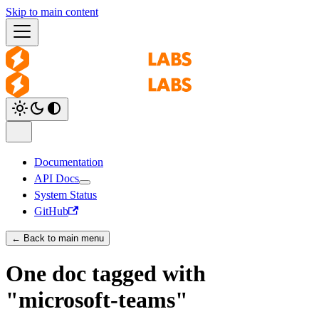
Skip to main content
Documentation
API Docs
System Status
GitHub
← Back to main menu
One doc tagged with
"microsoft-teams"