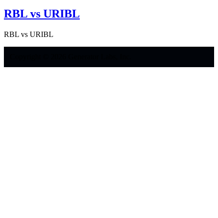
RBL vs URIBL
RBL vs URIBL
Copyright © 2026 Generator Labs, Inc.