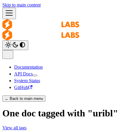
Skip to main content
Documentation
API Docs
System Status
GitHub
← Back to main menu
One doc tagged with "uribl"
View all tags