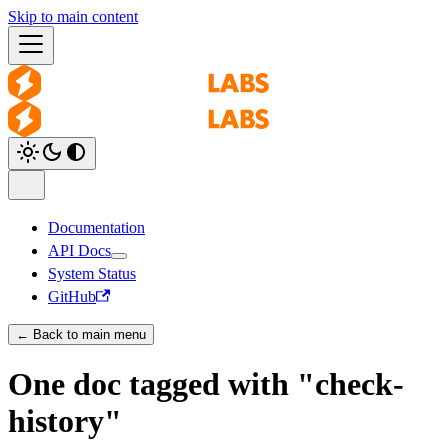
Skip to main content
Documentation
API Docs
System Status
GitHub
← Back to main menu
One doc tagged with "check-
history"