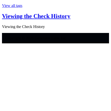
View all tags
Viewing the Check History
Viewing the Check History
Copyright © 2026 Generator Labs, Inc.