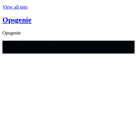
View all tags
Opsgenie
Opsgenie
Copyright © 2026 Generator Labs, Inc.