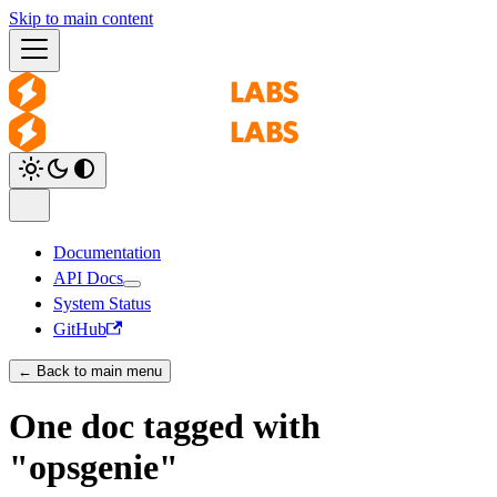
Skip to main content
Documentation
API Docs
System Status
GitHub
← Back to main menu
One doc tagged with
"opsgenie"