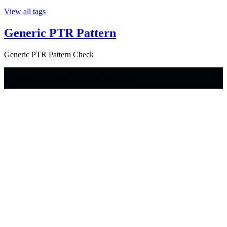
View all tags
Generic PTR Pattern
Generic PTR Pattern Check
Copyright © 2026 Generator Labs, Inc.