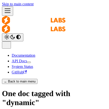
Skip to main content
Documentation
API Docs
System Status
GitHub
← Back to main menu
One doc tagged with
"dynamic"