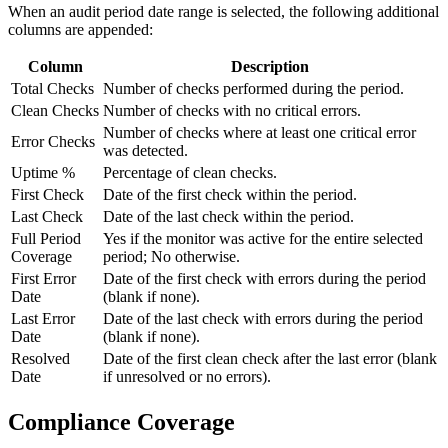
When an audit period date range is selected, the following additional
columns are appended:
Column
Description
Total Checks
Number of checks performed during the period.
Clean Checks
Number of checks with no critical errors.
Number of checks where at least one critical error
Error Checks
was detected.
Uptime %
Percentage of clean checks.
First Check
Date of the first check within the period.
Last Check
Date of the last check within the period.
Full Period
Yes if the monitor was active for the entire selected
Coverage
period; No otherwise.
First Error
Date of the first check with errors during the period
Date
(blank if none).
Last Error
Date of the last check with errors during the period
Date
(blank if none).
Resolved
Date of the first clean check after the last error (blank
Date
if unresolved or no errors).
Compliance Coverage