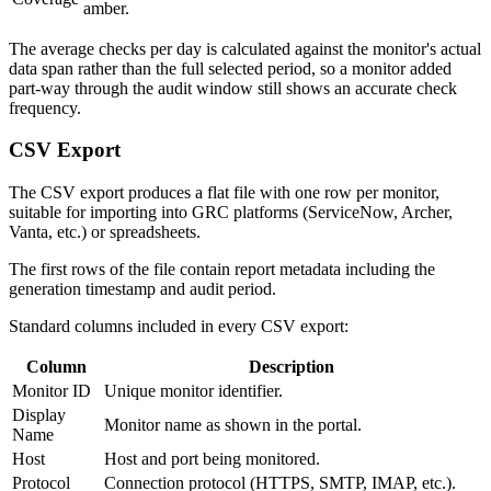
amber.
The average checks per day is calculated against the monitor's actual
data span rather than the full selected period, so a monitor added
part-way through the audit window still shows an accurate check
frequency.
CSV Export
The CSV export produces a flat file with one row per monitor,
suitable for importing into GRC platforms (ServiceNow, Archer,
Vanta, etc.) or spreadsheets.
The first rows of the file contain report metadata including the
generation timestamp and audit period.
Standard columns included in every CSV export:
Column
Description
Monitor ID
Unique monitor identifier.
Display
Monitor name as shown in the portal.
Name
Host
Host and port being monitored.
Protocol
Connection protocol (HTTPS, SMTP, IMAP, etc.).