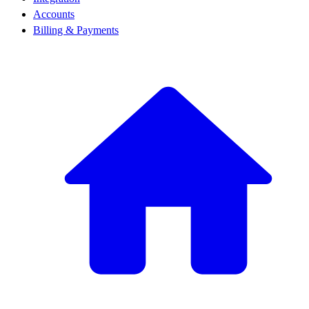
Accounts
Billing & Payments