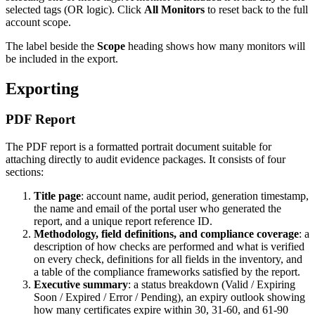
selected tags (OR logic). Click
All Monitors
to reset back to the full
account scope.
The label beside the
Scope
heading shows how many monitors will
be included in the export.
Exporting
PDF Report
The PDF report is a formatted portrait document suitable for
attaching directly to audit evidence packages. It consists of four
sections:
Title page
: account name, audit period, generation timestamp,
the name and email of the portal user who generated the
report, and a unique report reference ID.
Methodology, field definitions, and compliance coverage
: a
description of how checks are performed and what is verified
on every check, definitions for all fields in the inventory, and
a table of the compliance frameworks satisfied by the report.
Executive summary
: a status breakdown (Valid / Expiring
Soon / Expired / Error / Pending), an expiry outlook showing
how many certificates expire within 30, 31-60, and 61-90