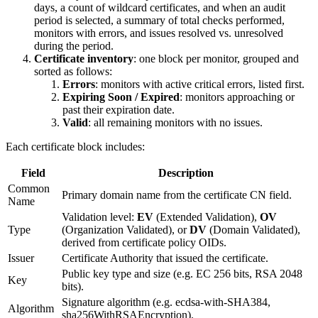
days, a count of wildcard certificates, and when an audit
period is selected, a summary of total checks performed,
monitors with errors, and issues resolved vs. unresolved
during the period.
Certificate inventory
: one block per monitor, grouped and
sorted as follows:
Errors
: monitors with active critical errors, listed first.
Expiring Soon / Expired
: monitors approaching or
past their expiration date.
Valid
: all remaining monitors with no issues.
Each certificate block includes:
Field
Description
Common
Primary domain name from the certificate CN field.
Name
Validation level:
EV
(Extended Validation),
OV
Type
(Organization Validated), or
DV
(Domain Validated),
derived from certificate policy OIDs.
Issuer
Certificate Authority that issued the certificate.
Public key type and size (e.g. EC 256 bits, RSA 2048
Key
bits).
Signature algorithm (e.g. ecdsa-with-SHA384,
Algorithm
sha256WithRSAEncryption).