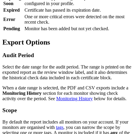
Soon
configured in your profile.
Expired
Certificate has passed its expiration date.
One or more critical errors were detected on the most
Error
recent check.
Pending
Monitor has been added but not yet checked.
Export Options
Audit Period
Select the date range for the audit period. The range is printed on the
exported report as the review window label, and it also determines
the historical check data included in each certificate block.
When a date range is selected, the PDF and CSV exports include a
Monitoring History
section for each monitor showing check
activity over the period. See
Monitoring History
below for details.
Scope
By default the report includes all monitors on your account. If your
monitors are organised with
tags
, you can narrow the scope by
selecting one or more tags. A monitor is included if it has
any
of the