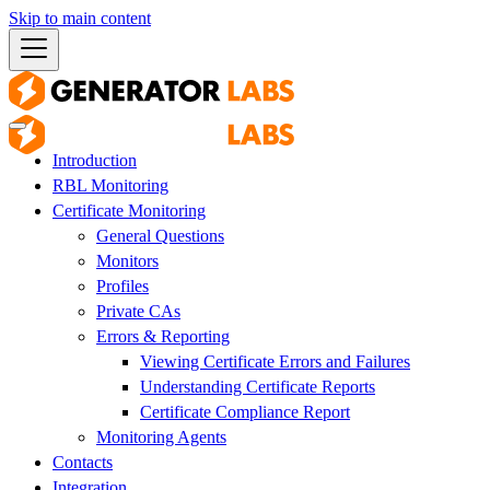
Skip to main content
Introduction
RBL Monitoring
Certificate Monitoring
General Questions
Monitors
Profiles
Private CAs
Errors & Reporting
Viewing Certificate Errors and Failures
Understanding Certificate Reports
Certificate Compliance Report
Monitoring Agents
Contacts
Integration