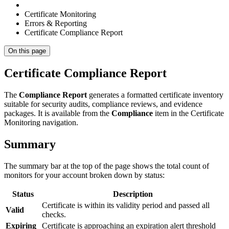
Certificate Monitoring
Errors & Reporting
Certificate Compliance Report
On this page
Certificate Compliance Report
The
Compliance Report
generates a formatted certificate inventory
suitable for security audits, compliance reviews, and evidence
packages. It is available from the
Compliance
item in the Certificate
Monitoring navigation.
Summary
The summary bar at the top of the page shows the total count of
monitors for your account broken down by status:
Status
Description
Certificate is within its validity period and passed all
Valid
checks.
Expiring
Certificate is approaching an expiration alert threshold