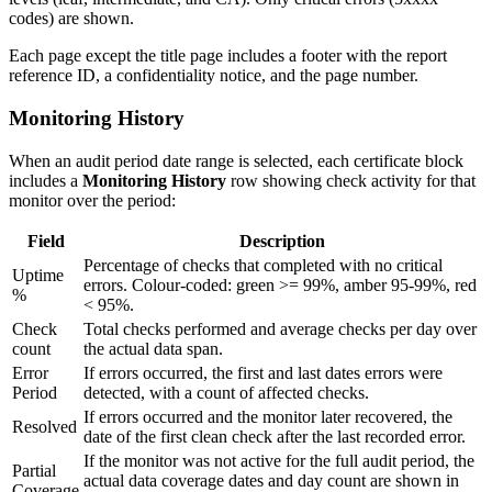
codes) are shown.
Each page except the title page includes a footer with the report
reference ID, a confidentiality notice, and the page number.
Monitoring History
When an audit period date range is selected, each certificate block
includes a
Monitoring History
row showing check activity for that
monitor over the period:
Field
Description
Percentage of checks that completed with no critical
Uptime
errors. Colour-coded: green >= 99%, amber 95-99%, red
%
< 95%.
Check
Total checks performed and average checks per day over
count
the actual data span.
Error
If errors occurred, the first and last dates errors were
Period
detected, with a count of affected checks.
If errors occurred and the monitor later recovered, the
Resolved
date of the first clean check after the last recorded error.
If the monitor was not active for the full audit period, the
Partial
actual data coverage dates and day count are shown in
Coverage