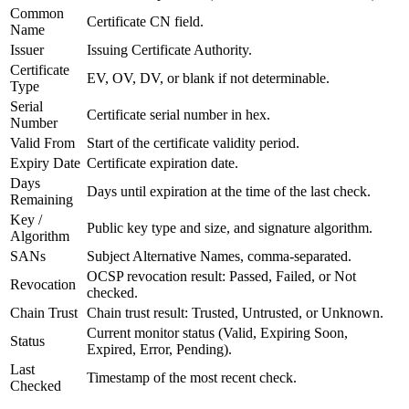
Common
Certificate CN field.
Name
Issuer
Issuing Certificate Authority.
Certificate
EV, OV, DV, or blank if not determinable.
Type
Serial
Certificate serial number in hex.
Number
Valid From
Start of the certificate validity period.
Expiry Date
Certificate expiration date.
Days
Days until expiration at the time of the last check.
Remaining
Key /
Public key type and size, and signature algorithm.
Algorithm
SANs
Subject Alternative Names, comma-separated.
OCSP revocation result: Passed, Failed, or Not
Revocation
checked.
Chain Trust
Chain trust result: Trusted, Untrusted, or Unknown.
Current monitor status (Valid, Expiring Soon,
Status
Expired, Error, Pending).
Last
Timestamp of the most recent check.
Checked