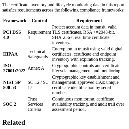
The certificate inventory and lifecycle monitoring data in this report
satisfies requirements across the following compliance frameworks:
Framework
Control
Requirement
Protect account data in transit; valid
PCI DSS
Requirement
TLS certificates, RSA >=2048-bit,
4.0
4
SHA-256+, real-time certificate
inventory.
Encryption in transit using valid digital
Technical
HIPAA
certificates; certificate and endpoint
Safeguards
inventory with expiration tracking.
ISO
Cryptographic controls and certificate
Annex A
27001:2022
lifecycle management and monitoring.
Cryptographic key establishment and
NIST SP
SC-12 / SC-
management; approved CAs; unique
800-53
17
certificate identification by serial
number.
Trust
Continuous monitoring, certificate
SOC 2
Services
availability tracking, and audit trail over
Criteria
assessment period.
Related