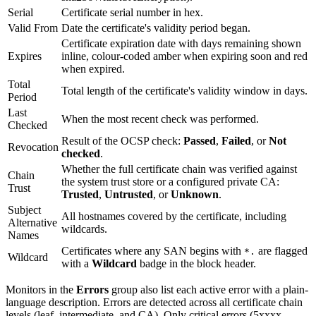
Serial
Certificate serial number in hex.
Valid From
Date the certificate's validity period began.
Certificate expiration date with days remaining shown
Expires
inline, colour-coded amber when expiring soon and red
when expired.
Total
Total length of the certificate's validity window in days.
Period
Last
When the most recent check was performed.
Checked
Result of the OCSP check:
Passed
,
Failed
, or
Not
Revocation
checked
.
Whether the full certificate chain was verified against
Chain
the system trust store or a configured private CA:
Trust
Trusted
,
Untrusted
, or
Unknown
.
Subject
All hostnames covered by the certificate, including
Alternative
wildcards.
Names
Certificates where any SAN begins with
are flagged
*.
Wildcard
with a
Wildcard
badge in the block header.
Monitors in the
Errors
group also list each active error with a plain-
language description. Errors are detected across all certificate chain
levels (leaf, intermediate, and CA). Only critical errors (5xxxx