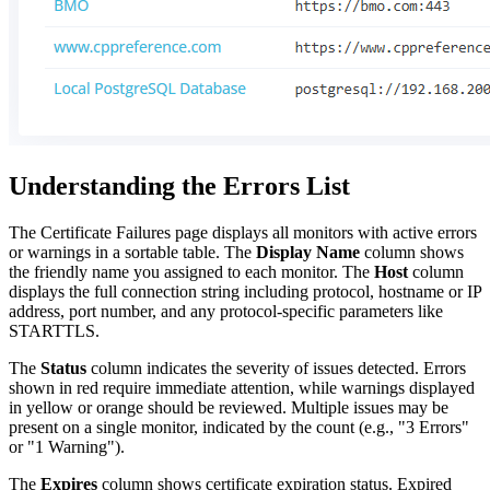
Understanding the Errors List
The Certificate Failures page displays all monitors with active errors
or warnings in a sortable table. The
Display Name
column shows
the friendly name you assigned to each monitor. The
Host
column
displays the full connection string including protocol, hostname or IP
address, port number, and any protocol-specific parameters like
STARTTLS.
The
Status
column indicates the severity of issues detected. Errors
shown in red require immediate attention, while warnings displayed
in yellow or orange should be reviewed. Multiple issues may be
present on a single monitor, indicated by the count (e.g., "3 Errors"
or "1 Warning").
The
Expires
column shows certificate expiration status. Expired