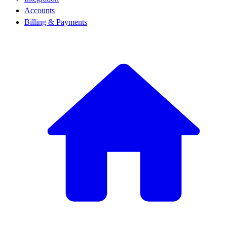
Accounts
Billing & Payments