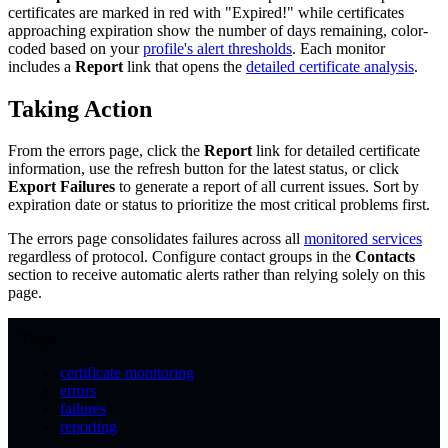
certificates are marked in red with "Expired!" while certificates
approaching expiration show the number of days remaining, color-
coded based on your
profile's alert thresholds
. Each monitor
includes a
Report
link that opens the
detailed certificate analysis
.
Taking Action
From the errors page, click the
Report
link for detailed certificate
information, use the refresh button for the latest status, or click
Export Failures
to generate a report of all current issues. Sort by
expiration date or status to prioritize the most critical problems first.
The errors page consolidates failures across all
monitored services
regardless of protocol. Configure contact groups in the
Contacts
section to receive automatic alerts rather than relying solely on this
page.
Tags:
certificate monitoring
errors
failures
reporting