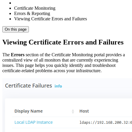
Certificate Monitoring
Errors & Reporting
Viewing Certificate Errors and Failures
On this page
Viewing Certificate Errors and Failures
The
Errors
section of the Certificate Monitoring portal provides a
centralized view of all monitors that are currently experiencing
issues. This page helps you quickly identify and troubleshoot
certificate-related problems across your infrastructure.