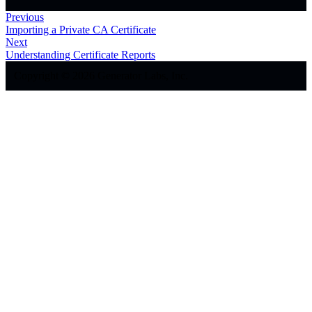
Previous
Importing a Private CA Certificate
Next
Understanding Certificate Reports
Copyright © 2026 Generator Labs, Inc.