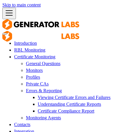
Skip to main content
Introduction
RBL Monitoring
Certificate Monitoring
General Questions
Monitors
Profiles
Private CAs
Errors & Reporting
Viewing Certificate Errors and Failures
Understanding Certificate Reports
Certificate Compliance Report
Monitoring Agents
Contacts
Integration