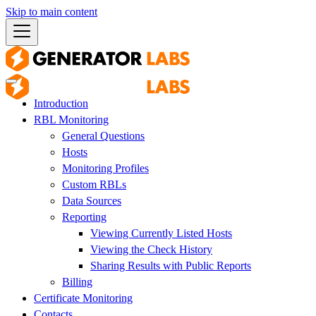
Skip to main content
Introduction
RBL Monitoring
General Questions
Hosts
Monitoring Profiles
Custom RBLs
Data Sources
Reporting
Viewing Currently Listed Hosts
Viewing the Check History
Sharing Results with Public Reports
Billing
Certificate Monitoring
Contacts