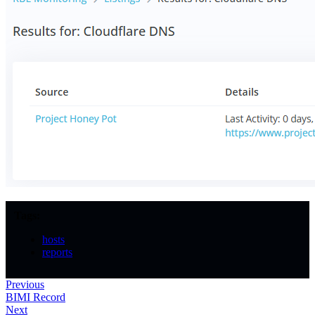
Tags:
hosts
reports
Previous
BIMI Record
Next