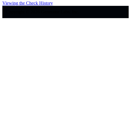
Viewing the Check History
Copyright © 2026 Generator Labs, Inc.