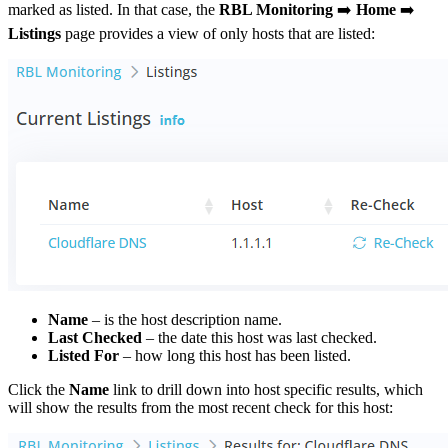
marked as listed. In that case, the
RBL Monitoring
➡️
Home
➡️
Listings
page provides a view of only hosts that are listed:
Name
– is the host description name.
Last Checked
– the date this host was last checked.
Listed For
– how long this host has been listed.
Click the
Name
link to drill down into host specific results, which
will show the results from the most recent check for this host: