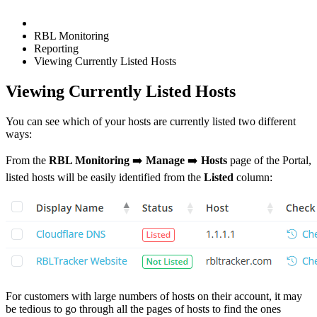
RBL Monitoring
Reporting
Viewing Currently Listed Hosts
Viewing Currently Listed Hosts
You can see which of your hosts are currently listed two different
ways:
From the
RBL Monitoring
➡️
Manage
➡️
Hosts
page of the Portal,
listed hosts will be easily identified from the
Listed
column:
For customers with large numbers of hosts on their account, it may
be tedious to go through all the pages of hosts to find the ones