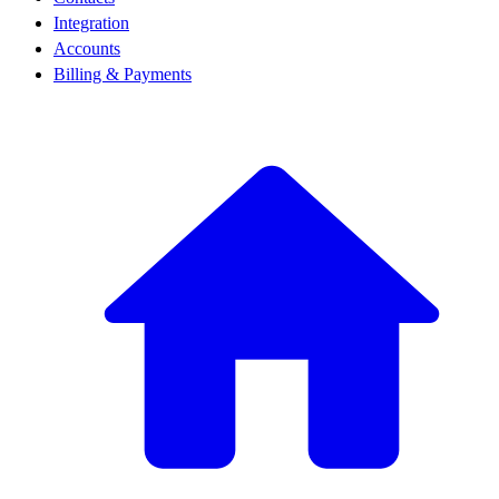
Integration
Accounts
Billing & Payments