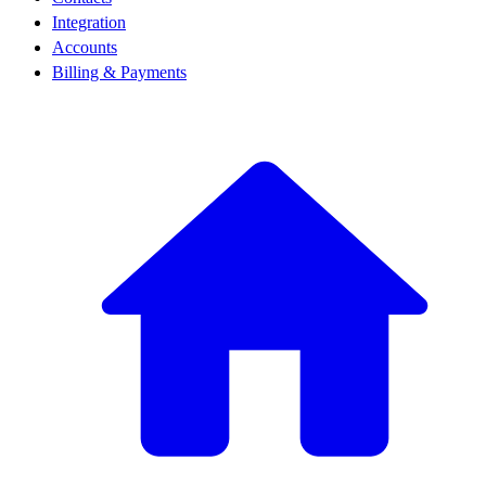
Integration
Accounts
Billing & Payments