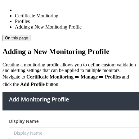
Certificate Monitoring
Profiles
Adding a New Monitoring Profile
On this page
Adding a New Monitoring Profile
Creating a monitoring profile allows you to define custom validation
and alerting settings that can be applied to multiple monitors.
Navigate to
Certificate Monitoring
➡️
Manage
➡️
Profiles
and
click the
Add Profile
button.