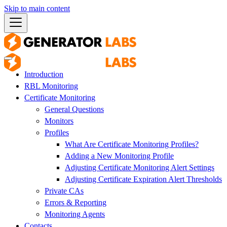
Skip to main content
Introduction
RBL Monitoring
Certificate Monitoring
General Questions
Monitors
Profiles
What Are Certificate Monitoring Profiles?
Adding a New Monitoring Profile
Adjusting Certificate Monitoring Alert Settings
Adjusting Certificate Expiration Alert Thresholds
Private CAs
Errors & Reporting
Monitoring Agents
Contacts