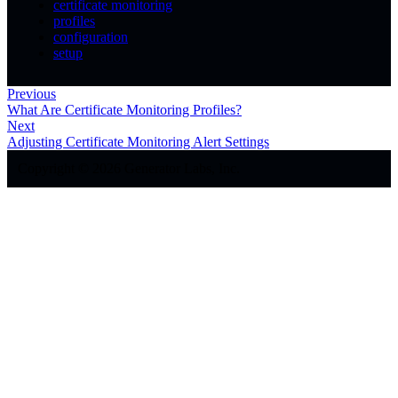
certificate monitoring
profiles
configuration
setup
Previous
What Are Certificate Monitoring Profiles?
Next
Adjusting Certificate Monitoring Alert Settings
Copyright © 2026 Generator Labs, Inc.