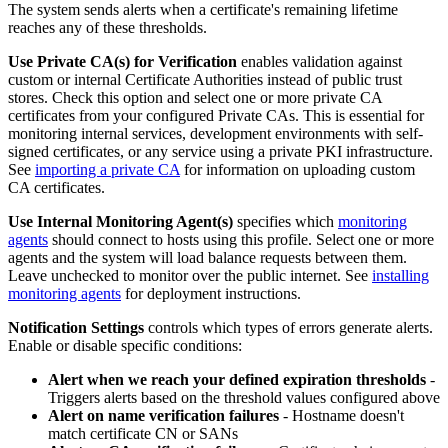
The system sends alerts when a certificate's remaining lifetime
reaches any of these thresholds.
Use Private CA(s) for Verification
enables validation against
custom or internal Certificate Authorities instead of public trust
stores. Check this option and select one or more private CA
certificates from your configured Private CAs. This is essential for
monitoring internal services, development environments with self-
signed certificates, or any service using a private PKI infrastructure.
See
importing a private CA
for information on uploading custom
CA certificates.
Use Internal Monitoring Agent(s)
specifies which
monitoring
agents
should connect to hosts using this profile. Select one or more
agents and the system will load balance requests between them.
Leave unchecked to monitor over the public internet. See
installing
monitoring agents
for deployment instructions.
Notification Settings
controls which types of errors generate alerts.
Enable or disable specific conditions:
Alert when we reach your defined expiration thresholds
-
Triggers alerts based on the threshold values configured above
Alert on name verification failures
- Hostname doesn't
match certificate CN or SANs