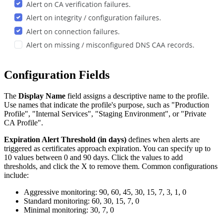
Configuration Fields
The
Display Name
field assigns a descriptive name to the profile.
Use names that indicate the profile's purpose, such as "Production
Profile", "Internal Services", "Staging Environment", or "Private
CA Profile".
Expiration Alert Threshold (in days)
defines when alerts are
triggered as certificates approach expiration. You can specify up to
10 values between 0 and 90 days. Click the values to add
thresholds, and click the X to remove them. Common configurations
include:
Aggressive monitoring: 90, 60, 45, 30, 15, 7, 3, 1, 0
Standard monitoring: 60, 30, 15, 7, 0
Minimal monitoring: 30, 7, 0