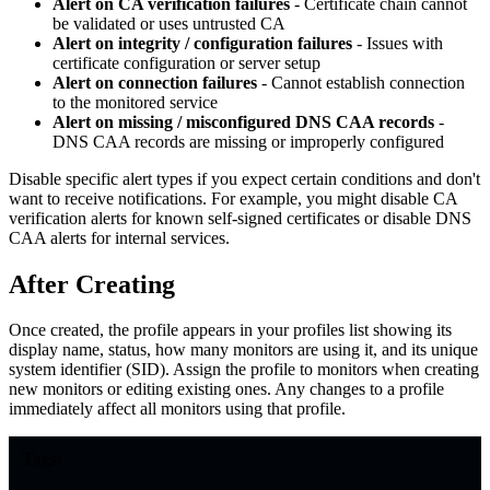
Alert on CA verification failures
- Certificate chain cannot
be validated or uses untrusted CA
Alert on integrity / configuration failures
- Issues with
certificate configuration or server setup
Alert on connection failures
- Cannot establish connection
to the monitored service
Alert on missing / misconfigured DNS CAA records
-
DNS CAA records are missing or improperly configured
Disable specific alert types if you expect certain conditions and don't
want to receive notifications. For example, you might disable CA
verification alerts for known self-signed certificates or disable DNS
CAA alerts for internal services.
After Creating
Once created, the profile appears in your profiles list showing its
display name, status, how many monitors are using it, and its unique
system identifier (SID). Assign the profile to monitors when creating
new monitors or editing existing ones. Any changes to a profile
immediately affect all monitors using that profile.
Tags: