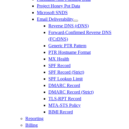
Project Honey Pot Data
Microsoft SNDS
Email Deliverability
Reverse DNS (rDNS)
Forward-Confirmed Reverse DNS
(FCrDNS)
Generic PTR Pattern
PTR Hostname Format
MX Health
SPF Record
SPF Record (Strict)
SPF Lookup Limit
DMARC Record
DMARC Record (Strict)
TLS-RPT Record
MTA-STS Policy
BIMI Record
Reporting
Billing