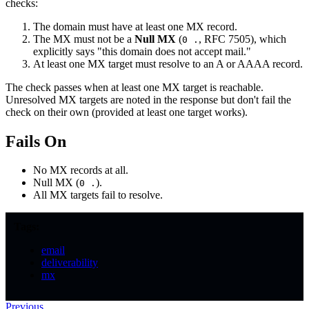
checks:
The domain must have at least one MX record.
The MX must not be a
Null MX
(
, RFC 7505), which
0 .
explicitly says "this domain does not accept mail."
At least one MX target must resolve to an A or AAAA record.
The check passes when at least one MX target is reachable.
Unresolved MX targets are noted in the response but don't fail the
check on their own (provided at least one target works).
Fails On
No MX records at all.
Null MX (
).
0 .
All MX targets fail to resolve.
Tags:
email
deliverability
mx
Previous