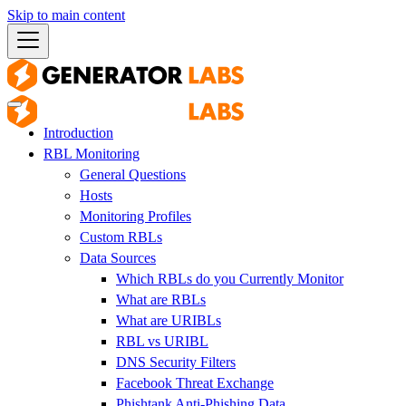
Skip to main content
Introduction
RBL Monitoring
General Questions
Hosts
Monitoring Profiles
Custom RBLs
Data Sources
Which RBLs do you Currently Monitor
What are RBLs
What are URIBLs
RBL vs URIBL
DNS Security Filters
Facebook Threat Exchange
Phishtank Anti-Phishing Data