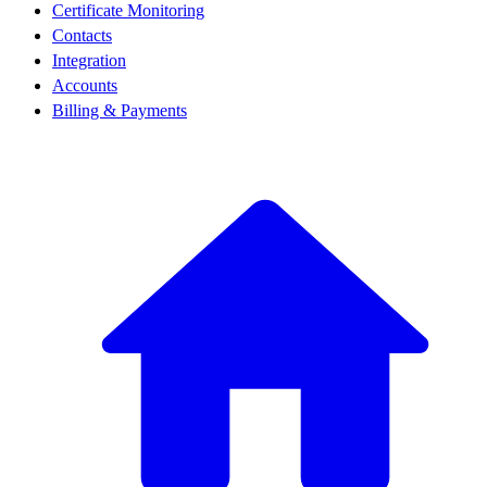
Certificate Monitoring
Contacts
Integration
Accounts
Billing & Payments