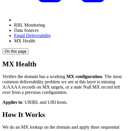
RBL Monitoring
Data Sources
Email Deliverability
MX Health
On this page
MX Health
Verifies the domain has a working
MX configuration
. The most
common deliverability problem we see at this layer is missing
A/AAAA records on MX targets, or a stale Null MX record left
over from a previous configuration.
Applies to
: URIBL and URI hosts.
How It Works
We do an MX lookup on the domain and apply three sequential