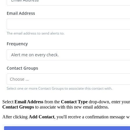
Select
Email Address
from the
Contact Type
drop-down, enter your 
Contact Groups
to associate with this new email address.
After clicking
Add Contact
, you'll receive a confirmation message wi