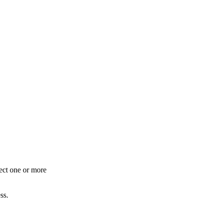
lect one or more
ss.