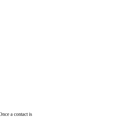
Once a contact is