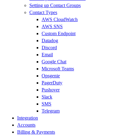
Setting up Contact Groups
Contact Types
AWS CloudWatch
AWS SNS
Custom Endpoint
Datadog
Discord
Email
Google Chat
Microsoft Teams
Opsgenie
PagerDuty
Pushover
Slack
SMS
Telegram
Integration
Accounts
Billing & Payments