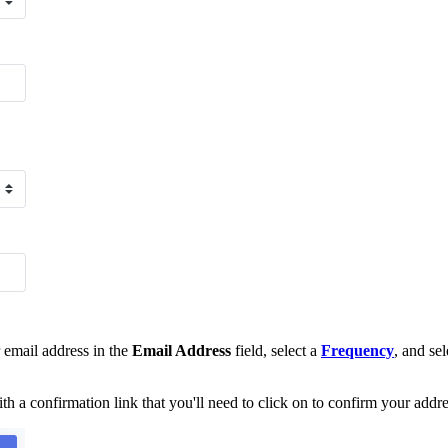
email address in the
Email Address
field, select a
Frequency
, and se
th a confirmation link that you'll need to click on to confirm your addre