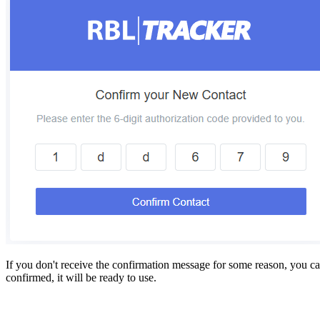
If you don't receive the confirmation message for some reason, you ca
confirmed, it will be ready to use.