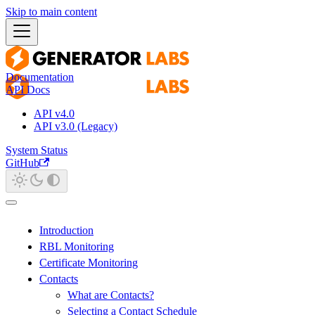
Skip to main content
Documentation
API Docs
API v4.0
API v3.0 (Legacy)
System Status
GitHub
Introduction
RBL Monitoring
Certificate Monitoring
Contacts
What are Contacts?
Selecting a Contact Schedule