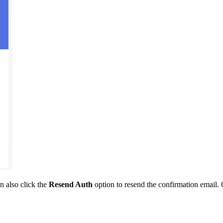
n also click the
Resend Auth
option to resend the confirmation email. 