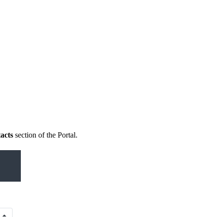
acts
section of the Portal.