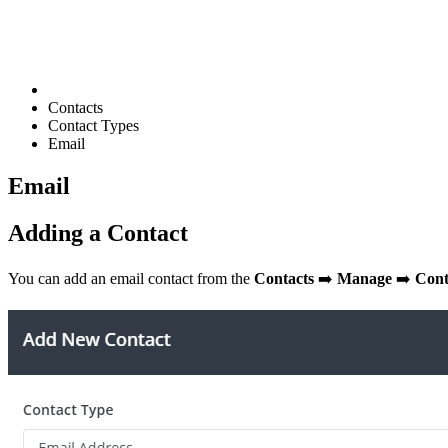
Contacts
Contact Types
Email
Email
Adding a Contact
You can add an email contact from the
Contacts
➡️
Manage
➡️
Cont